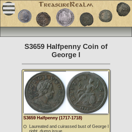
S3659 Halfpenny Coin of
George I
S3659 Halfpenny (1717-1718)
Laureated and cuirassed bust of George I
O
right, dump issue