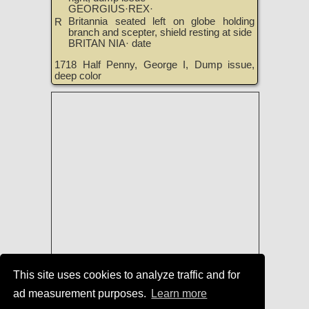
GEORGIUS·REX·
Britannia seated left on globe holding
R
branch and scepter, shield resting at side
BRITAN NIA· date
1718 Half Penny, George I, Dump issue,
deep color
This site uses cookies to analyze traffic and for
Coins of England, Ireland, Scotland,
ad measurement purposes.
Learn more
and Great Britain for Sale
|
TreasureRealm Home Page