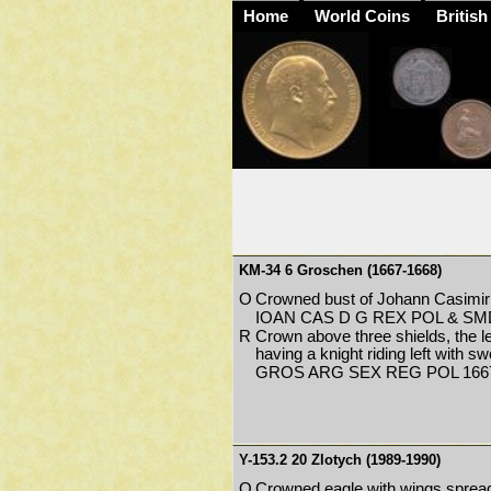
Home
World Coins
British
KM-34 6 Groschen (1667-1668)
O
Crowned bust of Johann Casimir 
IOAN CAS D G REX POL & SM
R
Crown above three shields, the le
having a knight riding left with s
GROS ARG SEX REG POL 1667
Y-153.2 20 Zlotych (1989-1990)
O
Crowned eagle with wings spread 