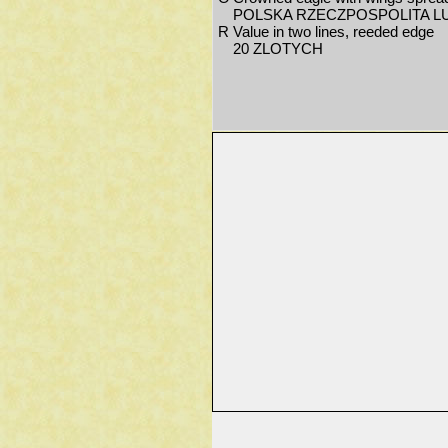
POLSKA RZECZPOSPOLITA L
R
Value in two lines, reeded edge
20 ZLOTYCH