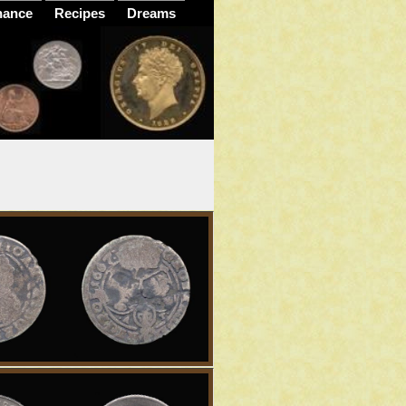
nance
Recipes
Dreams