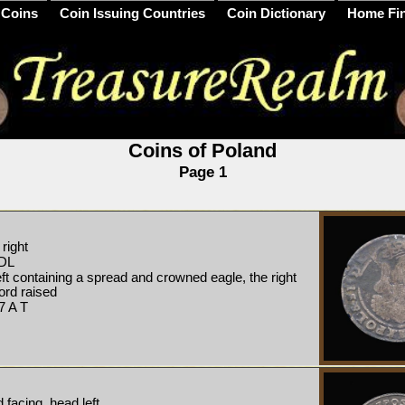
 Coins
Coin Issuing Countries
Coin Dictionary
Home Fi
Coins of Poland
Page 1
right
DL
ft containing a spread and crowned eagle, the right
word raised
 A T
facing, head left