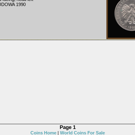
UDOWA 1990
Page 1
Coins Home
|
World Coins For Sale