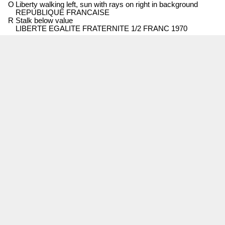
O
Liberty walking left, sun with rays on right in background
REPUBLIQUE FRANCAISE
R
Stalk below value
LIBERTE EGALITE FRATERNITE 1/2 FRANC 1970