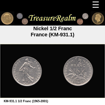
☰
Nickel 1/2 Franc
France (KM-931.1)
KM-931.1 1/2 Franc (1965-2001)