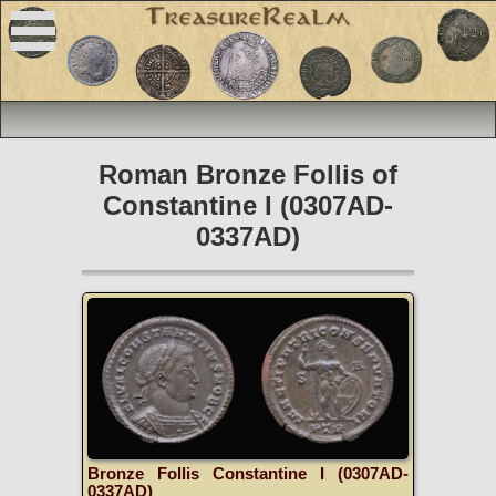
Roman Bronze Follis of
Constantine I (0307AD-
0337AD)
Bronze Follis Constantine I (0307AD-
0337AD)