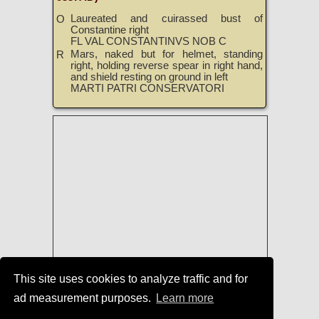
Laureated and cuirassed bust of
O
Constantine right
FL VAL CONSTANTINVS NOB C
Mars, naked but for helmet, standing
R
right, holding reverse spear in right hand,
and shield resting on ground in left
MARTI PATRI CONSERVATORI
This site uses cookies to analyze traffic and for
ad measurement purposes.
Learn more
Roman Coins
|
Roman Coins of Treveri