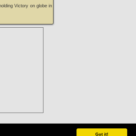
olding Victory on globe in
Got it!