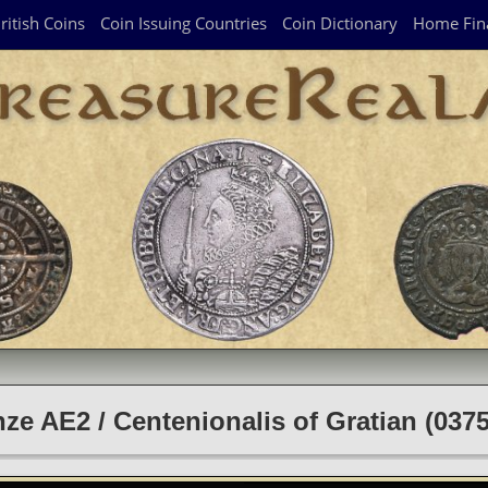
ritish Coins
Coin Issuing Countries
Coin Dictionary
Home Fin
e AE2 / Centenionalis of Gratian (03