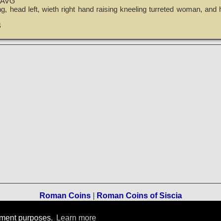
 AVG
g, head left, wieth right hand raising kneeling turreted woman, and h
B
Roman Coins
|
Roman Coins of Siscia
Terms of Use
-
Privacy Policy
-
Home
rement purposes.
Learn more