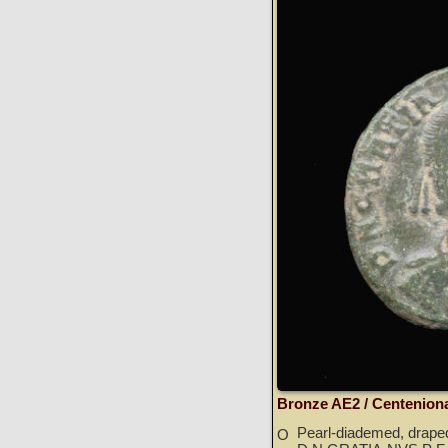
Bronze AE2 / Centenion
Pearl-diademed, draped
O