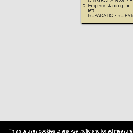
D N GRATIA-NVS P F
Emperor standing facin
R
left
REPARATIO - REIPV
This site uses cookies to analyze traffic and for ad measu