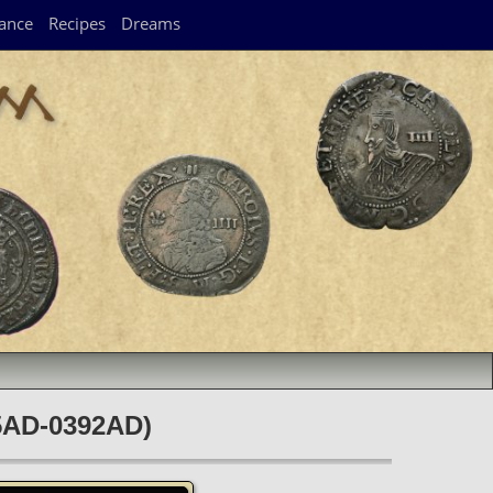
ance
Recipes
Dreams
75AD-0392AD)