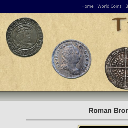
Navigation Panel
Home
World Coins
B
Roman Bronz