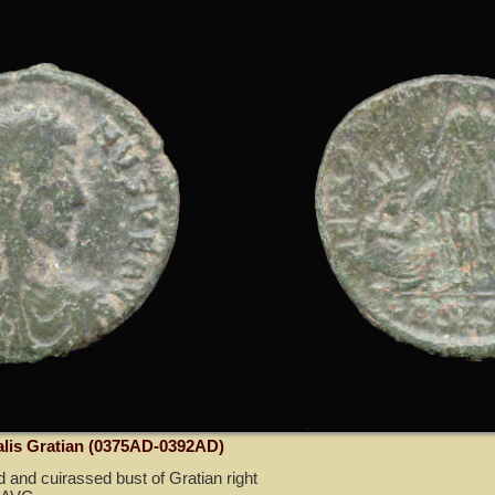
alis Gratian (0375AD-0392AD)
 and cuirassed bust of Gratian right