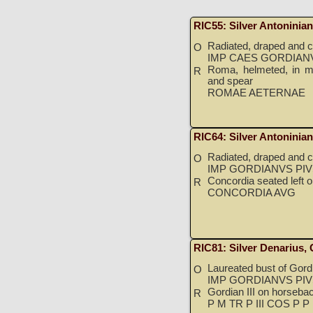
RIC55: Silver Antoninia
Radiated, draped and cu
O
IMP CAES GORDIANV
Roma, helmeted, in mil
R
and spear
ROMAE AETERNAE
RIC64: Silver Antoninia
Radiated, draped and cu
O
IMP GORDIANVS PIV
Concordia seated left 
R
CONCORDIA AVG
RIC81: Silver Denarius,
Laureated bust of Gordia
O
IMP GORDIANVS PIV
Gordian III on horseback
R
P M TR P III COS P P