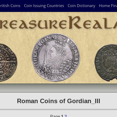
ritish Coins
Coin Issuing Countries
Coin Dictionary
Home Fin
Roman Coins of Gordian_III
Page
1
2