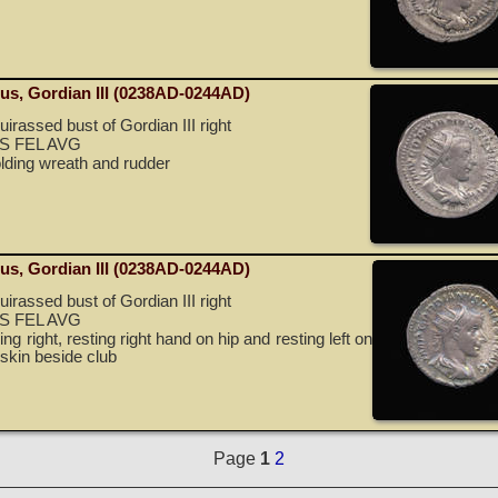
nus, Gordian III (0238AD-0244AD)
irassed bust of Gordian III right
S FEL AVG
holding wreath and rudder
nus, Gordian III (0238AD-0244AD)
irassed bust of Gordian III right
S FEL AVG
g right, resting right hand on hip and resting left on
-skin beside club
Page
1
2