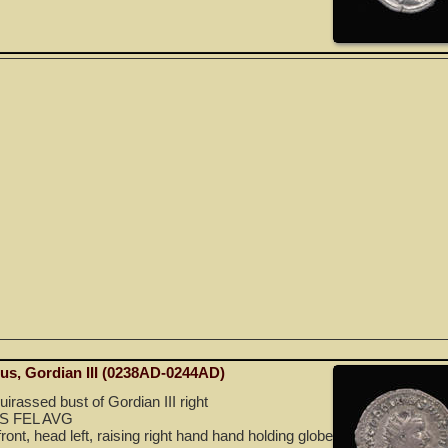
nus, Gordian III (0238AD-0244AD)
irassed bust of Gordian III right
S FEL AVG
front, head left, raising right hand hand holding globe