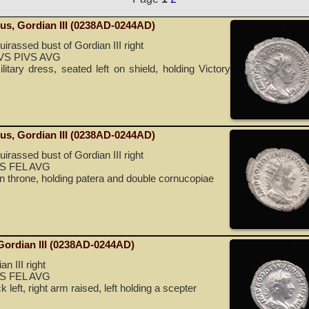
nus, Gordian III (0238AD-0244AD)
irassed bust of Gordian III right
S PIVS AVG
itary dress, seated left on shield, holding Victory
nus, Gordian III (0238AD-0244AD)
irassed bust of Gordian III right
S FEL AVG
on throne, holding patera and double cornucopiae
 Gordian III (0238AD-0244AD)
n III right
S FEL AVG
 left, right arm raised, left holding a scepter