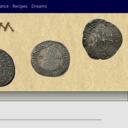
ance
Recipes
Dreams