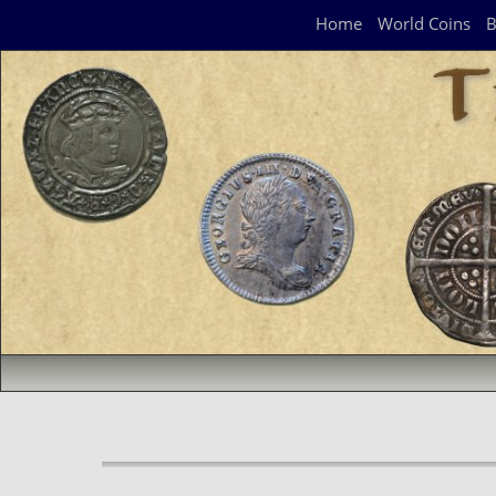
Navigation Panel
Home
World Coins
B