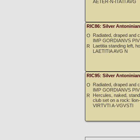
AETER-N-ITATI AVG
RIC86: Silver Antoninia
Radiated, draped and cu
O
IMP GORDIANVS PIV
Laetitia standing left, 
R
LAETITIA AVG N
RIC95: Silver Antoninia
Radiated, draped and cu
O
IMP GORDIANVS PIV
Hercules, naked, standin
R
club set on a rock: lion
VIRTVTI A-VGVSTI