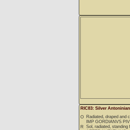
RIC83: Silver Antoninia
Radiated, draped and cu
O
IMP GORDIANVS PIV
Sol, radiated, standing 
R