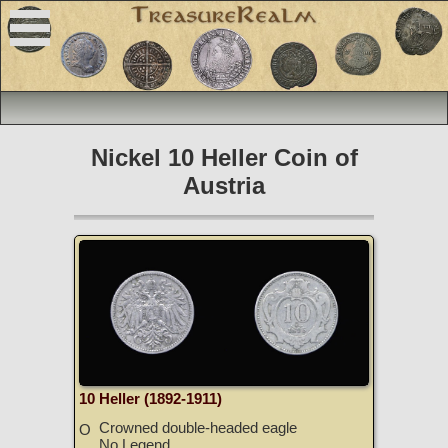
Nickel 10 Heller Coin of
Austria
10 Heller (1892-1911)
Crowned double-headed eagle
O
No Legend